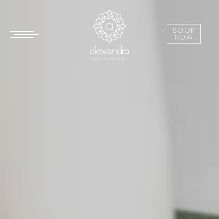
BOOK
NOW