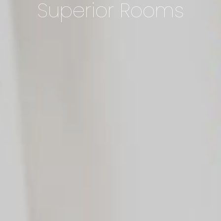
Superior Rooms