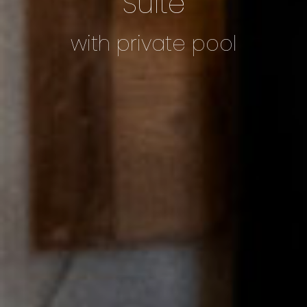
Suite
with private pool