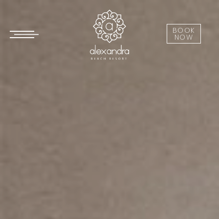
BOOK
NOW