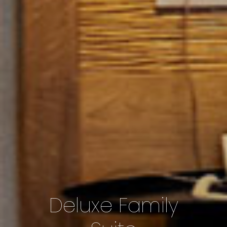
Deluxe Family