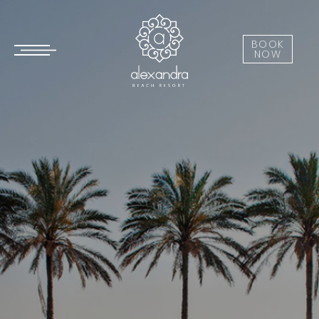
BOOK
NOW